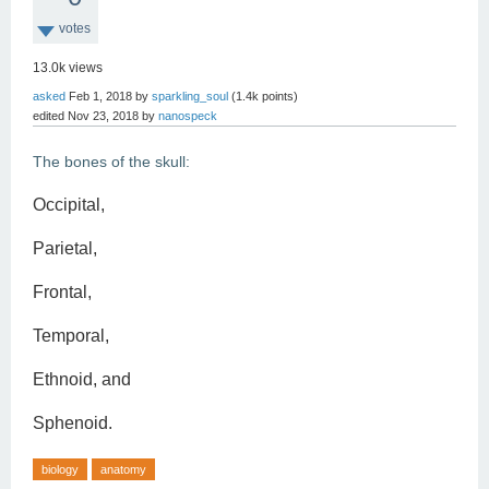
votes
13.0k
views
asked
Feb 1, 2018
by
sparkling_soul
(
1.4k
points)
edited
Nov 23, 2018
by
nanospeck
The bones of the skull:
Occipital,
Parietal,
Frontal,
Temporal,
Ethnoid, and
Sphenoid.
biology
anatomy