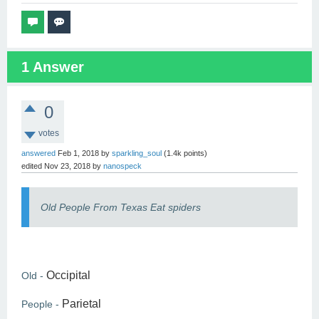
1
Answer
0
votes
answered
Feb 1, 2018
by
sparkling_soul
(
1.4k
points)
edited
Nov 23, 2018
by
nanospeck
Old People From Texas Eat spiders
Occipital
Old -
Parietal
People -