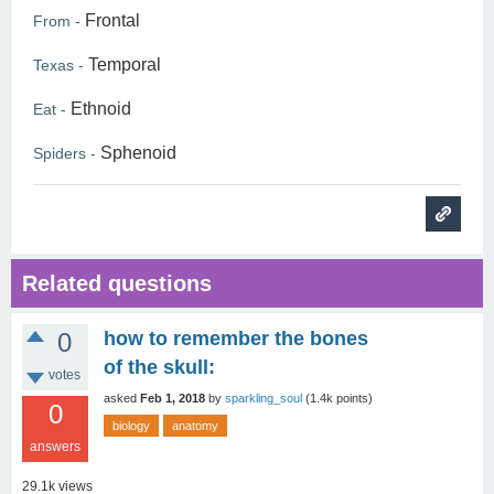
Frontal
From -
Temporal
Texas -
Ethnoid
Eat -
Sphenoid
Spiders -
Related questions
0
how to remember the bones
of the skull:
votes
asked
Feb 1, 2018
by
sparkling_soul
(
1.4k
points)
0
biology
anatomy
answers
29.1k
views