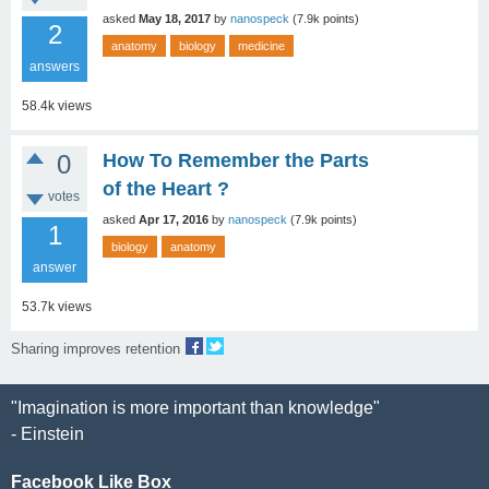
asked
May 18, 2017
by
nanospeck
(
7.9k
points)
2
anatomy
biology
medicine
answers
58.4k
views
0
How To Remember the Parts
of the Heart ?
votes
asked
Apr 17, 2016
by
nanospeck
(
7.9k
points)
1
biology
anatomy
answer
53.7k
views
Sharing improves retention
"Imagination is more important than knowledge"
- Einstein
Facebook Like Box