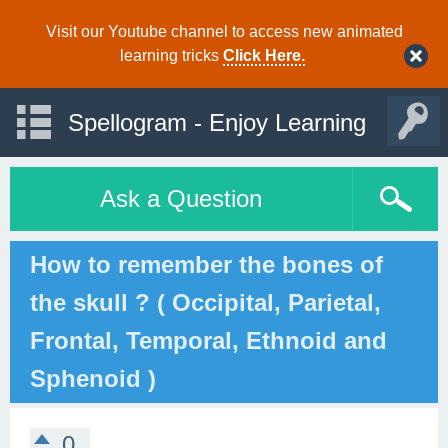
Visit our Youtube channel to access new animated
learning tricks
Click Here.
Spellogram - Enjoy Learning
Ask a Question
How to remember the bones of
the skull ? ( Occipital, Parietal,
Frontal, Temporal, Ethnoid and
Sphenoid )
0