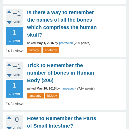
+1
Is there a way to remember
the names of all the bones
vote
which comprises the human
1
skull?
answer
asked
May 1, 2016
by
profmwen
(
280
points)
biology
anatomy
14.1k
views
+1
Trick to Remember the
number of bones in Human
vote
Body (206)
1
asked
May 10, 2015
by
nanospeck
(
7.9k
points)
answer
anatomy
biology
14.3k
views
0
How to Remember the Parts
of Small Intestine?
votes