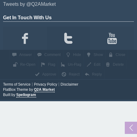
Tweets by @Q2AMarket
Get In Touch With Us
Answer
Comment
Hide
Show
Close
Re-Open
Flag
Un-Flag
Edit
Delete
Approve
Reject
Reply
Terms of Service
Privacy Policy
Disclaimer
FlatBox Theme by
Q2A Market
Built by
Spellogram
...