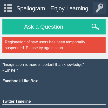
Spellogram - Enjoy Learning
Ask a Question
Registration of new users has been temporarily
suspended. Please try again soon.
"Imagination is more important than knowledge"
- Einstein
Facebook Like Box
Twitter Timeline