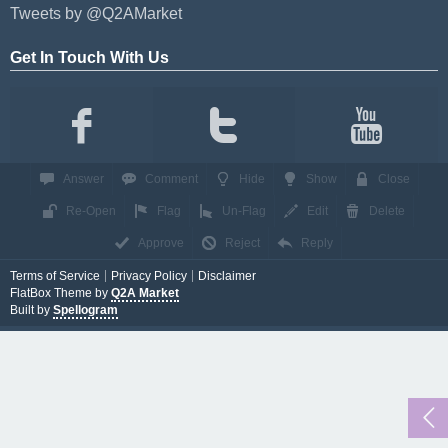
Tweets by @Q2AMarket
Get In Touch With Us
Answer
Comment
Hide
Show
Close
Re-Open
Flag
Un-Flag
Edit
Delete
Approve
Reject
Reply
Terms of Service
Privacy Policy
Disclaimer
FlatBox Theme by
Q2A Market
Built by
Spellogram
...