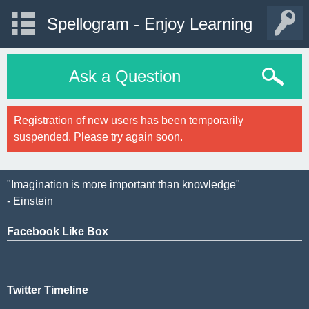
Spellogram - Enjoy Learning
Ask a Question
Registration of new users has been temporarily
suspended. Please try again soon.
"Imagination is more important than knowledge"
- Einstein
Facebook Like Box
Twitter Timeline