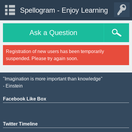
Spellogram - Enjoy Learning
Ask a Question
Registration of new users has been temporarily
suspended. Please try again soon.
"Imagination is more important than knowledge"
- Einstein
Facebook Like Box
Twitter Timeline