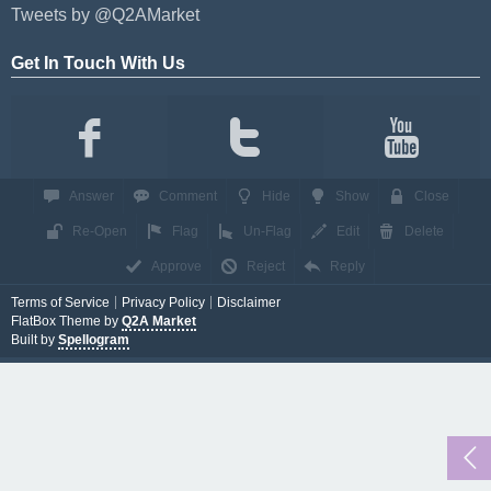
Tweets by @Q2AMarket
Get In Touch With Us
Answer
Comment
Hide
Show
Close
Re-Open
Flag
Un-Flag
Edit
Delete
Approve
Reject
Reply
Terms of Service
Privacy Policy
Disclaimer
FlatBox Theme by
Q2A Market
Built by
Spellogram
...