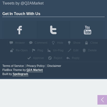
Tweets by @Q2AMarket
Get In Touch With Us
Answer
Comment
Hide
Show
Close
Re-Open
Flag
Un-Flag
Edit
Delete
Approve
Reject
Reply
Terms of Service
Privacy Policy
Disclaimer
FlatBox Theme by
Q2A Market
Built by
Spellogram
...