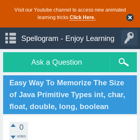
Visit our Youtube channel to access new animated
learning tricks
Click Here.
Spellogram - Enjoy Learning
Ask a Question
Easy Way To Memorize The Size
of Java Primitive Types int, char,
float, double, long, boolean
0
votes