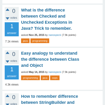
0
What is the difference
between Checked and
votes
Unchecked Exceptions in
1
Java? Trick to remember.
answer
asked
Nov 25, 2015
by
nanospeck
(
7.9k
points)
java
programming
7.1k
views
0
Easy analogy to understand
the difference between Class
votes
and Object
1
asked
May 14, 2015
by
nanospeck
(
7.9k
points)
answer
programming
java
oops
4.3k
views
0
How to remember difference
between StringBuilder and
votes