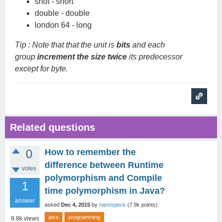
shot - short
double - double
london 64 - long
Tip : Note that that the unit is
bits
and each
group
increment the size twice
its predecessor
except for byte.
Related questions
0
How to remember the
difference between Runtime
votes
polymorphism and Compile
1
time polymorphism in Java?
answer
asked
Dec 4, 2015
by
nanospeck
(
7.9k
points)
java
programming
9.8k
views