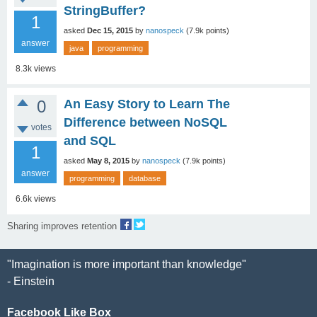
StringBuffer?
1
asked
Dec 15, 2015
by
nanospeck
(
7.9k
points)
answer
java
programming
8.3k
views
0
An Easy Story to Learn The
Difference between NoSQL
votes
and SQL
1
asked
May 8, 2015
by
nanospeck
(
7.9k
points)
answer
programming
database
6.6k
views
Sharing improves retention
"Imagination is more important than knowledge"
- Einstein
Facebook Like Box