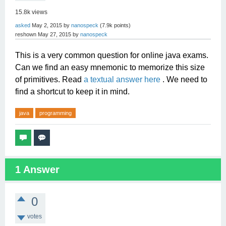
15.8k
views
asked
May 2, 2015
by
nanospeck
(
7.9k
points)
reshown
May 27, 2015
by
nanospeck
This is a very common question for online java exams.
Can we find an easy mnemonic to memorize this size
of primitives. Read
a textual answer here
. We need to
find a shortcut to keep it in mind.
java
programming
1
Answer
0
votes