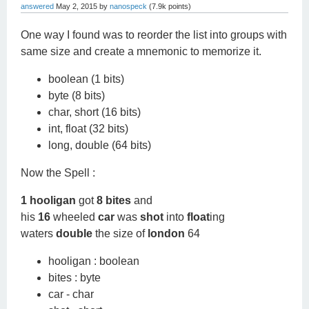
answered
May 2, 2015
by
nanospeck
(
7.9k
points)
One way I found was to reorder the list into groups with
same size and create a mnemonic to memorize it.
boolean (1 bits)
byte (8 bits)
char, short (16 bits)
int, float (32 bits)
long, double (64 bits)
Now the Spell :
1 hooligan
got
8 bites
and
his
16
wheeled
car
was
shot
into
float
ing
waters
double
the size of
london
64
hooligan : boolean
bites : byte
car - char