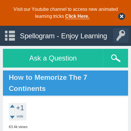
Visit our Youtube channel to access new animated
learning tricks
Click Here.
Spellogram - Enjoy Learning
Ask a Question
How to Memorize The 7
Continents
+1
vote
63.4k
views