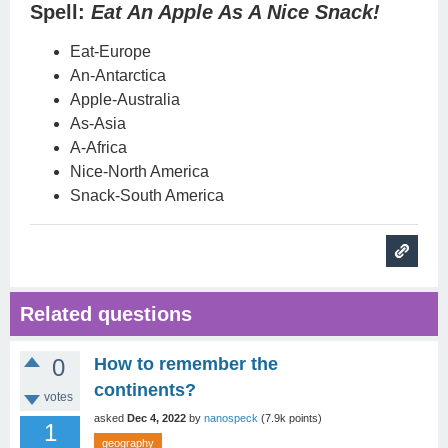
Spell:
Eat An Apple As A Nice Snack!
Eat-Europe
An-Antarctica
Apple-Australia
As-Asia
A-Africa
Nice-North America
Snack-South America
Related questions
0
How to remember the
continents?
votes
asked
Dec 4, 2022
by
nanospeck
(
7.9k
points)
1
geography