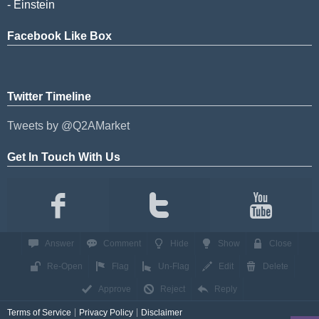
- Einstein
Facebook Like Box
Twitter Timeline
Tweets by @Q2AMarket
Get In Touch With Us
Answer
Comment
Hide
Show
Close
Re-Open
Flag
Un-Flag
Edit
Delete
Approve
Reject
Reply
Terms of Service
Privacy Policy
Disclaimer