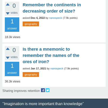
0
Remember the continents in
decreasing order of size?
votes
asked
Dec 4, 2022
by
nanospeck
(
7.9k
points)
1
geography
answer
18.3k
views
0
Is there a mnemonic to
remember the names of the
votes
ores of iron?
1
asked
Jan 17, 2021
by
nanospeck
(
7.9k
points)
answer
geography
36.3k
views
Sharing improves retention
"Imagination is more important than knowledge"