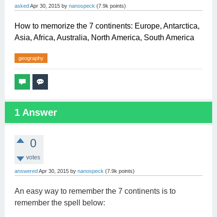
asked
Apr 30, 2015
by
nanospeck
(
7.9k
points)
How to memorize the 7 continents: Europe, Antarctica,
Asia, Africa, Australia, North America, South America
geography
1
Answer
0
votes
answered
Apr 30, 2015
by
nanospeck
(
7.9k
points)
An easy way to remember the 7 continents is to
remember the spell below: