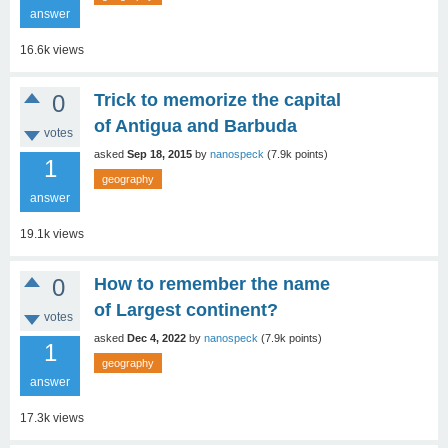
answer
16.6k
views
0
Trick to memorize the capital
of Antigua and Barbuda
votes
asked
Sep 18, 2015
by
nanospeck
(
7.9k
points)
1
geography
answer
19.1k
views
0
How to remember the name
of Largest continent?
votes
asked
Dec 4, 2022
by
nanospeck
(
7.9k
points)
1
geography
answer
17.3k
views