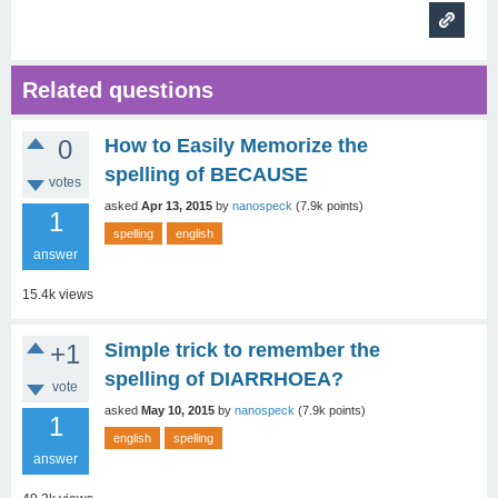
Related questions
0
How to Easily Memorize the
spelling of BECAUSE
votes
asked
Apr 13, 2015
by
nanospeck
(
7.9k
points)
1
spelling
english
answer
15.4k
views
+1
Simple trick to remember the
spelling of DIARRHOEA?
vote
asked
May 10, 2015
by
nanospeck
(
7.9k
points)
1
english
spelling
answer