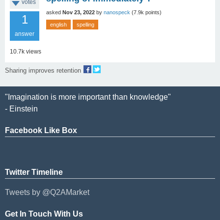
votes
asked
Nov 23, 2022
by
nanospeck
(
7.9k
points)
1
english
spelling
answer
10.7k
views
Sharing improves retention
"Imagination is more important than knowledge"
- Einstein
Facebook Like Box
Twitter Timeline
Tweets by @Q2AMarket
Get In Touch With Us