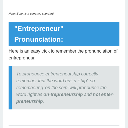
Note: Euro, is a currency standard
"Entrepreneur"
Pronunciation:
Here is an easy trick to remember the pronunciaiton of
entrepreneur.
To pronounce entrepreneurship correctly
remember that the word has a 'ship', so
remembering 'on the ship' will pronounce the
word right as
on-trepreneurship
and
not enter-
preneurship
.