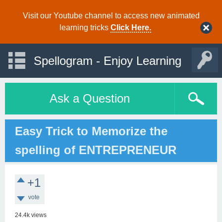
Visit our Youtube channel to access new animated
learning tricks
Click Here.
Spellogram - Enjoy Learning
Ask a Question
Easy Trick to Memorize the
spelling of ENTREPRENEUR
+1
vote
24.4k
views