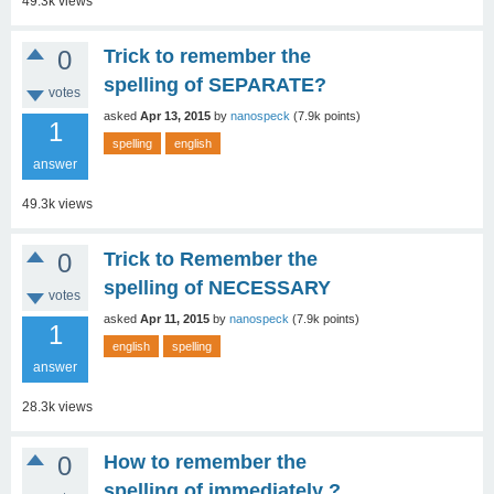
49.3k
views
0
Trick to remember the
spelling of SEPARATE?
votes
asked
Apr 13, 2015
by
nanospeck
(
7.9k
points)
1
spelling
english
answer
49.3k
views
0
Trick to Remember the
spelling of NECESSARY
votes
asked
Apr 11, 2015
by
nanospeck
(
7.9k
points)
1
english
spelling
answer
28.3k
views
0
How to remember the
spelling of immediately ?