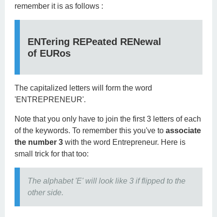
remember it is as follows :
ENT
ering
REP
eated
REN
ewal
of
EUR
os
The capitalized letters will form the word
'ENTREPRENEUR'.
Note that you only have to join the first 3 letters of each
of the keywords. To remember this you've to
associate
the number 3
with the word Entrepreneur. Here is
small trick for that too:
The alphabet 'E' will look like 3 if flipped to the
other side.