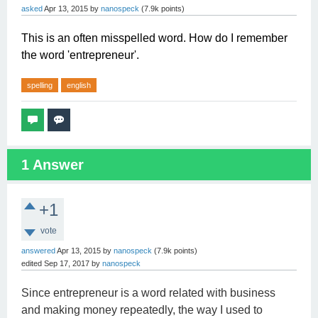
asked
Apr 13, 2015
by
nanospeck
(
7.9k
points)
This is an often misspelled word. How do I remember
the word 'entrepreneur'.
spelling
english
1
Answer
+1
vote
answered
Apr 13, 2015
by
nanospeck
(
7.9k
points)
edited
Sep 17, 2017
by
nanospeck
Since entrepreneur is a word related with business
and making money repeatedly, the way I used to