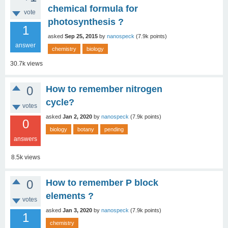
chemical formula for
vote
photosynthesis ?
1
asked
Sep 25, 2015
by
nanospeck
(
7.9k
points)
answer
chemistry
biology
30.7k
views
0
How to remember nitrogen
cycle?
votes
asked
Jan 2, 2020
by
nanospeck
(
7.9k
points)
0
biology
botany
pending
answers
8.5k
views
0
How to remember P block
elements ?
votes
asked
Jan 3, 2020
by
nanospeck
(
7.9k
points)
1
chemistry