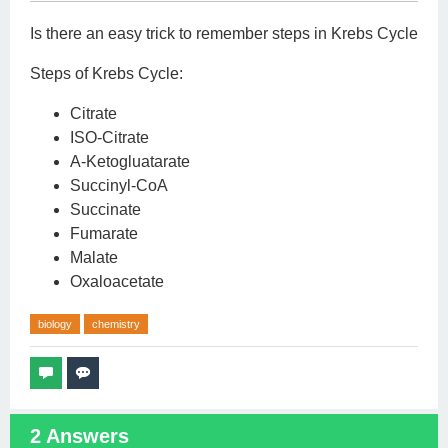
Is there an easy trick to remember steps in Krebs Cycle
Steps of Krebs Cycle:
Citrate
ISO-Citrate
A-Ketogluatarate
Succinyl-CoA
Succinate
Fumarate
Malate
Oxaloacetate
biology
chemistry
2
Answers