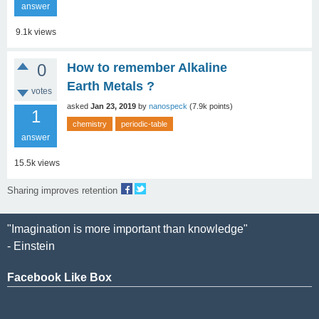
answer
9.1k
views
0
How to remember Alkaline
Earth Metals ?
votes
asked
Jan 23, 2019
by
nanospeck
(
7.9k
points)
1
chemistry
periodic-table
answer
15.5k
views
Sharing improves retention
"Imagination is more important than knowledge"
- Einstein
Facebook Like Box