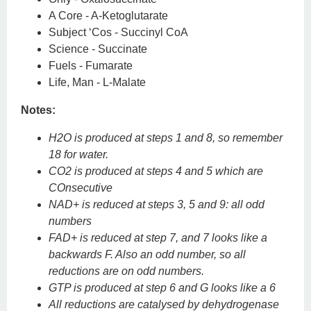
A Core - A-Ketoglutarate
Subject ‘Cos - Succinyl CoA
Science - Succinate
Fuels - Fumarate
Life, Man - L-Malate
Notes:
H2O is produced at steps 1 and 8, so remember
18 for water.
CO2 is produced at steps 4 and 5 which are
COnsecutive
NAD+ is reduced at steps 3, 5 and 9: all odd
numbers
FAD+ is reduced at step 7, and 7 looks like a
backwards F. Also an odd number, so all
reductions are on odd numbers.
GTP is produced at step 6 and G looks like a 6
All reductions are catalysed by dehydrogenase