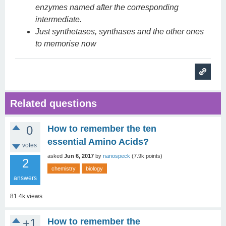
enzymes named after the corresponding
intermediate.
Just synthetases, synthases and the other ones
to memorise now
Related questions
0
How to remember the ten
essential Amino Acids?
votes
asked
Jun 6, 2017
by
nanospeck
(
7.9k
points)
2
chemistry
biology
answers
81.4k
views
+1
How to remember the