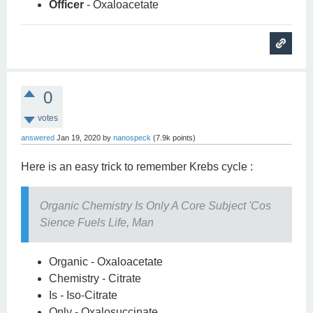
Officer
- Oxaloacetate
0
votes
answered
Jan 19, 2020
by
nanospeck
(
7.9k
points)
Here is an easy trick to remember Krebs cycle :
Organic Chemistry Is Only A Core Subject 'Cos
Sience Fuels Life, Man
Organic - Oxaloacetate
Chemistry - Citrate
Is - Iso-Citrate
Only - Oxalosuccinate