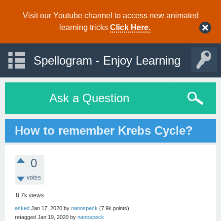
Visit our Youtube channel to access new animated
learning tricks
Click Here.
Spellogram - Enjoy Learning
Ask a Question
How to remember Krebs Cycle?
0
votes
8.7k
views
asked
Jan 17, 2020
by
nanospeck
(
7.9k
points)
retagged
Jan 19, 2020
by
nanospeck