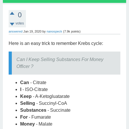
0
votes
answered
Jan 19, 2020
by
nanospeck
(
7.9k
points)
Here is an easy trick to remember Krebs cycle:
Can I Keep Selling Substances For Money
Officer ?
Can
- Citrate
I
- ISO-Citrate
Keep
- A-Ketogluatarate
Selling
- Succinyl-CoA
Substances
- Succinate
For
- Fumarate
Money
- Malate