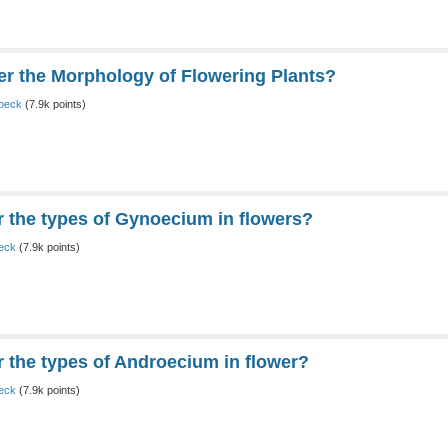
 the Morphology of Flowering Plants?
peck
(
7.9k
points)
the types of Gynoecium in flowers?
eck
(
7.9k
points)
the types of Androecium in flower?
eck
(
7.9k
points)