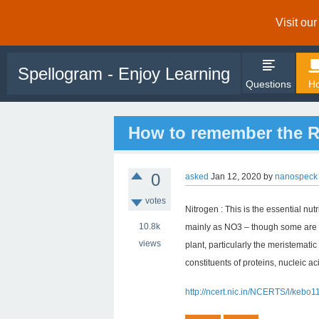
Visit ou
Spellogram - Enjoy Learning
Questions
Ho
How to remember the Ro
0
asked
Jan 12, 2020
by
nanospeck
votes
Nitrogen : This is the essential nut
10.8k
mainly as NO3 – though some are al
views
plant, particularly the meristematic
constituents of proteins, nucleic a
http://ncert.nic.in/NCERTS/l/kebo1