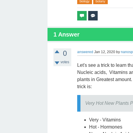
biology
botany
1
Answer
0
answered
Jan 12, 2020
by
nanosp
votes
Let's see a trick to learn t
Nucleic acids, Vitamins a
plants in Greatest amount. 
trick is:
Very Hot New Plants 
Very - Vitamins
Hot - Hormones