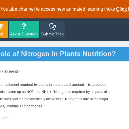
r Youtube channel to access new animated learning tricks
Click 
t!
Ask a Question
Submit Trick
le of Nitrogen in Plants Nutrition?
(
7.9k
points)
rient element required by plants in the greatest amount. It is absorbed
so taken up as NO2 – or NH4 + . Nitrogen is required by all parts of a
 tissues and the metabolically active cells. Nitrogen is one of the major
cids, vitamins and hormones.
12.pdf