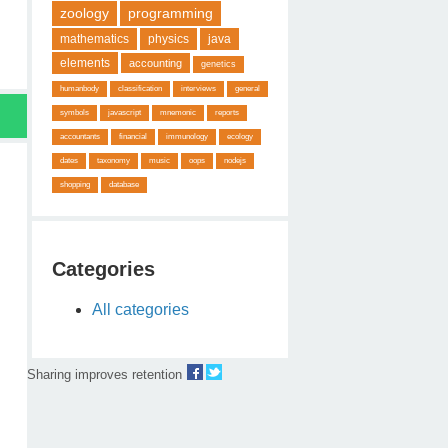
zoology
programming
mathematics
physics
java
elements
accounting
genetics
humanbody
classification
interviews
general
symbols
javascript
mnemonic
reports
accountants
financial
immunology
ecology
dates
taxonomy
music
oops
nodejs
shopping
database
Categories
All categories
Sharing improves retention