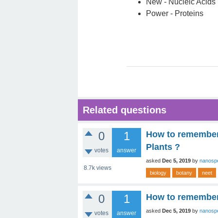
New - Nucleic Acids
Power - Proteins
Related questions
0
1
How to remember 
Plants ?
votes
answer
asked
Dec 5, 2019
by
nanosp
8.7k
views
biology
botany
neet
0
1
How to remember 
asked
Dec 5, 2019
by
nanosp
votes
answer