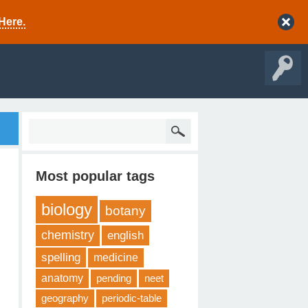
Here.
Most popular tags
biology
botany
chemistry
english
spelling
medicine
anatomy
pending
neet
geography
periodic-table