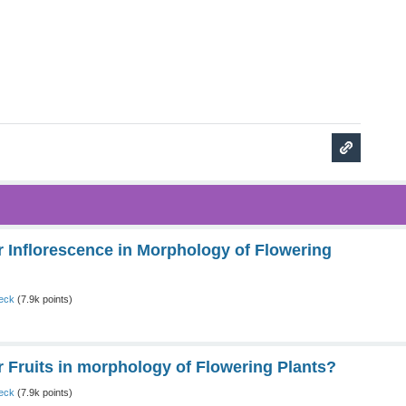
Inflorescence in Morphology of Flowering
eck
(
7.9k
points)
Fruits in morphology of Flowering Plants?
eck
(
7.9k
points)