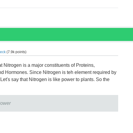
eck
(
7.9k
points)
hat Nitrogen is a major constituents of Proteins,
nd Hormones. Since Nitrogen is teh element required by
Let's say that Nitrogen is like power to plants. So the
Power