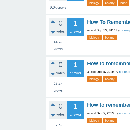
biology
botany
neet
9.0k
views
0
1
How To Remember
asked
Sep 13, 2016
by
nanos
votes
answer
biology
botany
44.4k
views
0
1
How to remember 
asked
Dec 5, 2019
by
nanosp
votes
answer
biology
botany
13.2k
views
0
1
How to remember 
asked
Dec 5, 2019
by
nanosp
votes
answer
biology
botany
12.5k