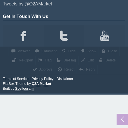
Tweets by @Q2AMarket
Get In Touch With Us
Answer
Comment
Hide
Show
Close
Re-Open
Flag
Un-Flag
Edit
Delete
Approve
Reject
Reply
Terms of Service
Privacy Policy
Disclaimer
FlatBox Theme by
Q2A Market
Built by
Spellogram
...