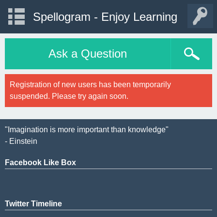
Spellogram - Enjoy Learning
Ask a Question
Registration of new users has been temporarily
suspended. Please try again soon.
"Imagination is more important than knowledge"
- Einstein
Facebook Like Box
Twitter Timeline