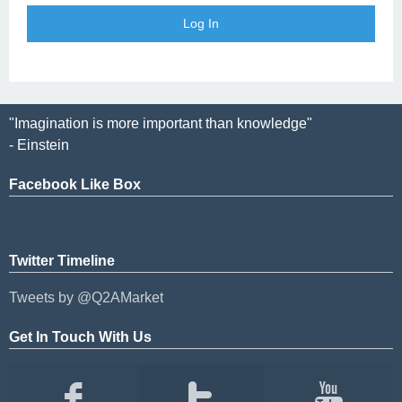
"Imagination is more important than knowledge"
- Einstein
Facebook Like Box
Twitter Timeline
Tweets by @Q2AMarket
Get In Touch With Us