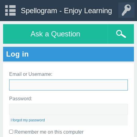
Spellogram - Enjoy Learning
Ask a Question
Log in
Email or Username:
Password:
I forgot my password
Remember me on this computer