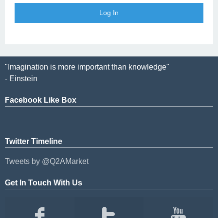
"Imagination is more important than knowledge"
- Einstein
Facebook Like Box
Twitter Timeline
Tweets by @Q2AMarket
Get In Touch With Us