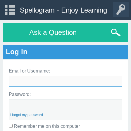
Spellogram - Enjoy Learning
Ask a Question
Log in
Email or Username:
Password:
I forgot my password
Remember me on this computer