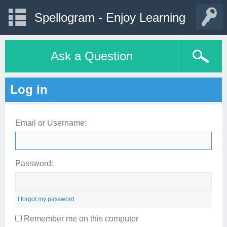
Spellogram - Enjoy Learning
Ask a Question
Log in
Email or Username:
Password:
I forgot my password
Remember me on this computer