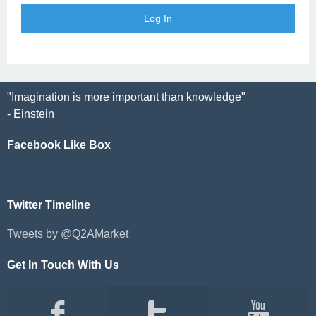
"Imagination is more important than knowledge"
- Einstein
Facebook Like Box
Twitter Timeline
Tweets by @Q2AMarket
Get In Touch With Us